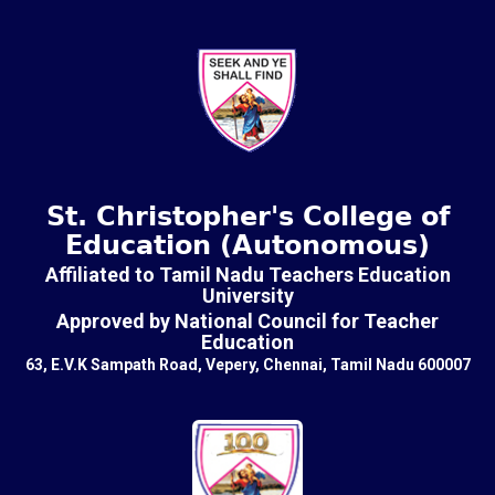
St. Christopher's College of
Education (Autonomous)
Affiliated to Tamil Nadu Teachers Education
University
Approved by National Council for Teacher
Education
63, E.V.K Sampath Road, Vepery, Chennai, Tamil Nadu 600007