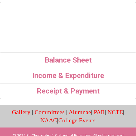
Balance Sheet
Income & Expenditure
Receipt & Payment
Gallery
|
Committees
|
Alumnae
|
PAR
|
NCTE
|
NAAC
|
College Events
© 2022 St. Christopher’s College of Education. All rights reserved