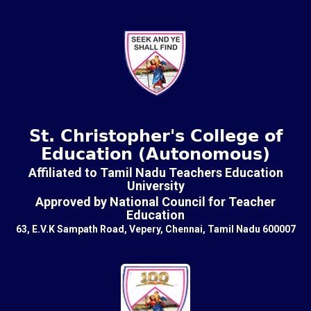
St. Christopher's College of
Education (Autonomous)
Affiliated to Tamil Nadu Teachers Education
University
Approved by National Council for Teacher
Education
63, E.V.K Sampath Road, Vepery, Chennai, Tamil Nadu 600007