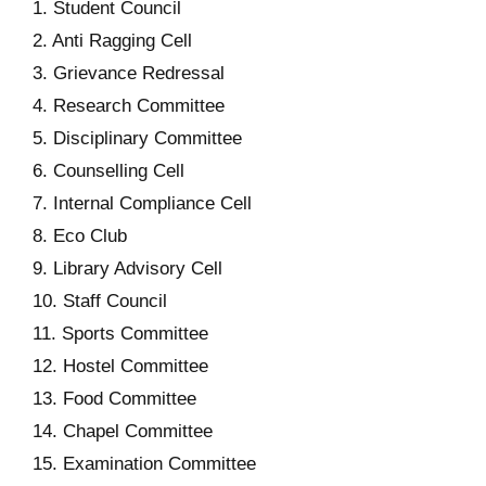
1. Student Council
2. Anti Ragging Cell
3. Grievance Redressal
4. Research Committee
5. Disciplinary Committee
6. Counselling Cell
7. Internal Compliance Cell
8. Eco Club
9. Library Advisory Cell
10. Staff Council
11. Sports Committee
12. Hostel Committee
13. Food Committee
14. Chapel Committee
15. Examination Committee