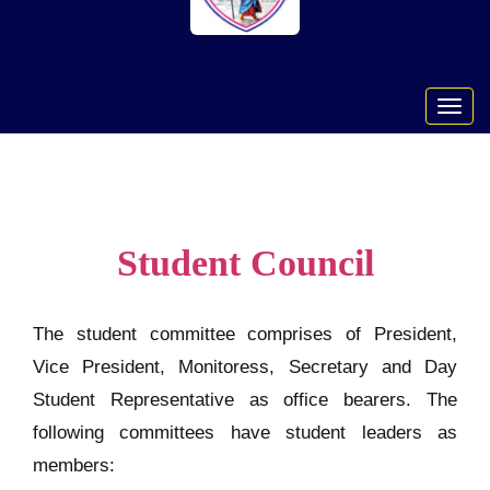
Toggl
navig
Student Council
The student committee comprises of President,
Vice President, Monitoress, Secretary and Day
Student Representative as office bearers. The
following committees have student leaders as
members: